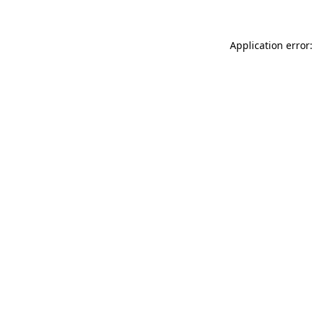
Application error