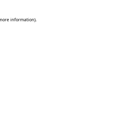
 more information)
.