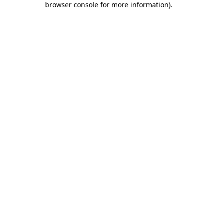
browser console for more information)
.