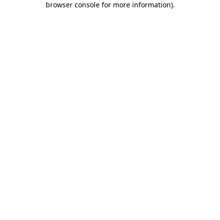
browser console for more information)
.