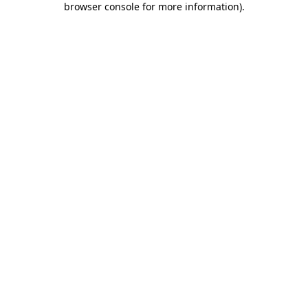
browser console for more information)
.