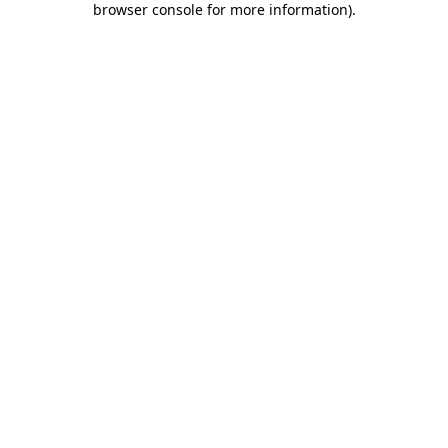
browser console for more information)
.