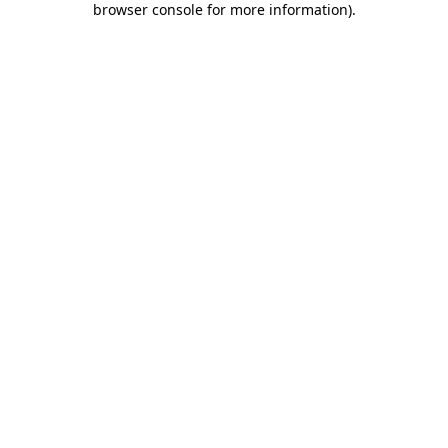
browser console for more information)
.